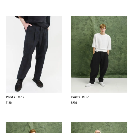
Pants D157
Pants B02
180
230