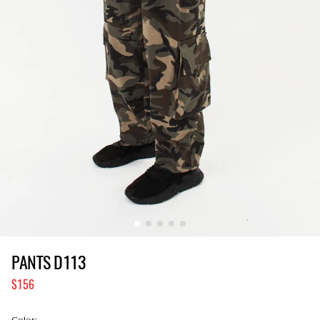
PANTS D113
156