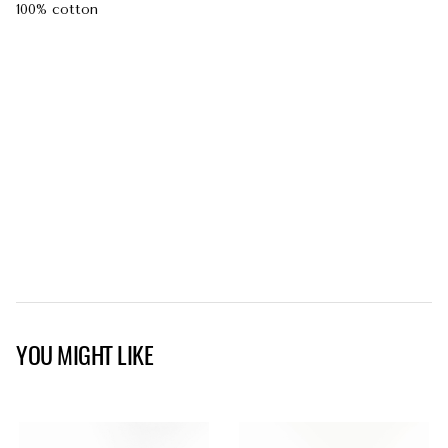
100% cotton
YOU MIGHT LIKE