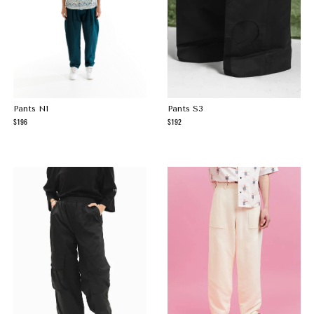
Pants N1
Pants S3
196
192