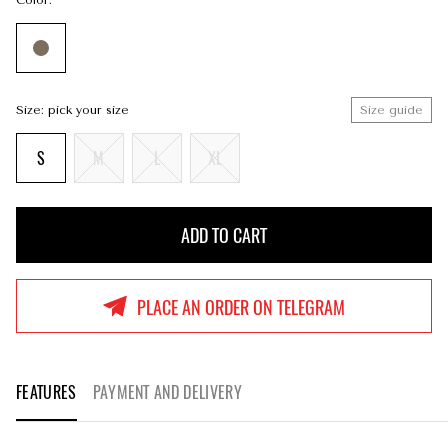
Color:
Size: pick your size
Size guide
S
M
L
XL
ADD TO CART
ADD TO CART
PLACE AN ORDER ON TELEGRAM
FEATURES
PAYMENT AND DELIVERY