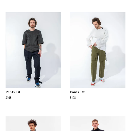
Pants D1
Pants D11
108
108