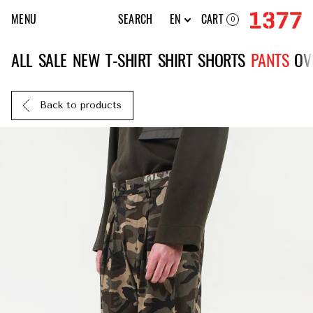
MENU
SEARCH
EN
CART
0
ALL
SALE
NEW
T-SHIRT
SHIRT
SHORTS
PANTS
OV
Back to products