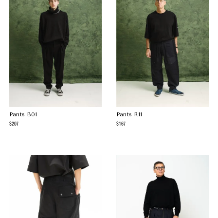
Pants B01
Pants R11
207
167