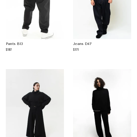
Pants B13
Jeans D47
187
171