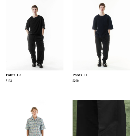
Pants L3
Pants L1
193
209