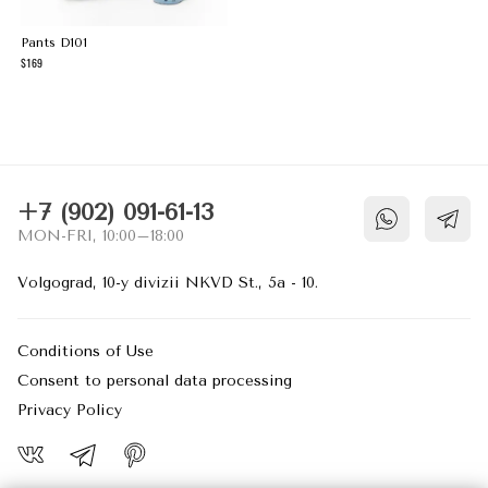
Pants D101
169
NECESSARY COOKIES
These cookies are necessary for the
website to function and cannot be switched
off in our systems. They are usually only
set in response to actions made by you
+7 (902) 091-61-13
which amount to a request for services,
MON-FRI, 10:00–18:00
such as setting your privacy preferences,
logging in, or filling in forms. You can set
Volgograd, 10-y divizii NKVD St., 5a - 10.
your browser to block or alert you about
these cookies, but some parts of the site
may then not work as intended.
Conditions of Use
Consent to personal data processing
PERFORMANCE COOKIES
Privacy Policy
These cookies allow us to count visits and
traffic sources so we can measure and
improve the performance of our site. They