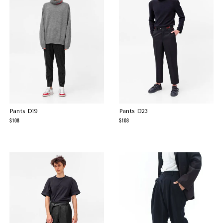
Pants D19
Pants D23
108
108