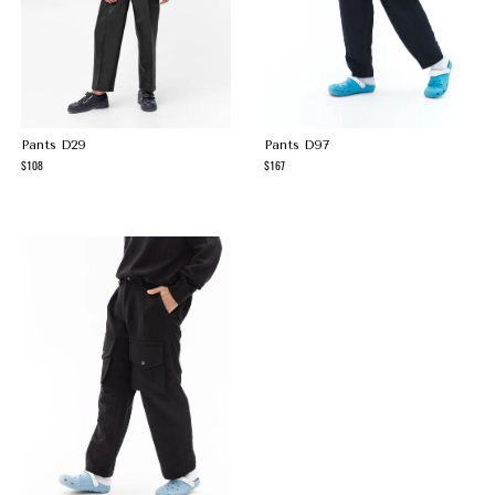
Pants D29
Pants D97
108
167