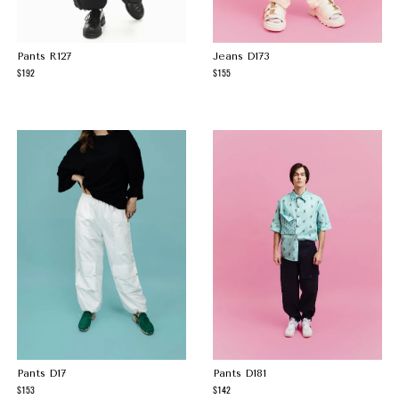
Pants R127
Jeans D173
192
155
Pants D17
Pants D181
153
142