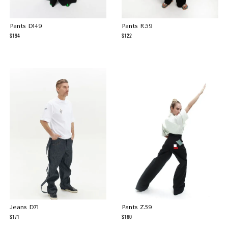
Pants D149
Pants R59
194
122
Jeans D71
Pants Z59
171
160