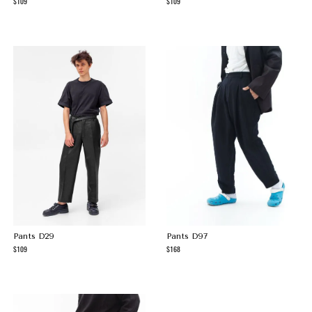
109
109
Pants D29
Pants D97
109
168