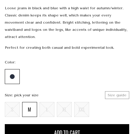
Loose jeans in black and blue with a high waist for autumn/winter.
Classic denim keeps its shape well, which makes your every
movement clear and confident. Bright stitching, lettering on the
waistband and logos on the legs, like accents of unique individuality,
attract attention.
Perfect for creating both casual and bold experimental look.
Color:
Size: pick your size
Size guide
S
M
L
XL
XXL
ADD TO CART