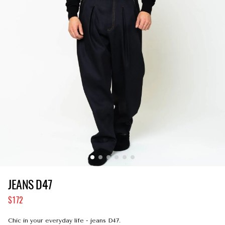
JEANS D47
172
Сhic in your everyday life - jeans D47.