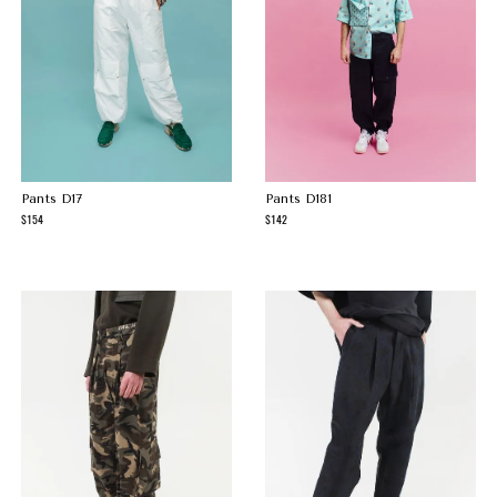
Pants D17
Pants D181
154
142