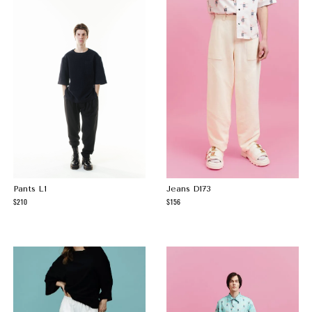
Pants L1
Jeans D173
210
156