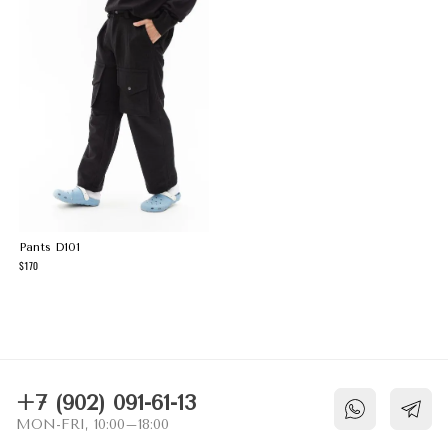
Pants D101
170
NECESSARY COOKIES
These cookies are necessary for the
website to function and cannot be switched
off in our systems. They are usually only
set in response to actions made by you
+7 (902) 091-61-13
which amount to a request for services,
MON-FRI, 10:00–18:00
such as setting your privacy preferences,