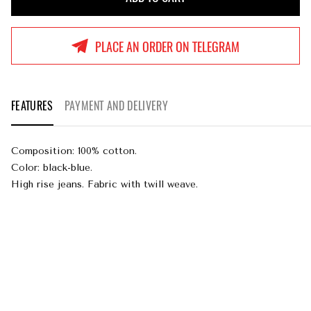
ADD TO CART
PLACE AN ORDER ON TELEGRAM
FEATURES
PAYMENT AND DELIVERY
Composition: 100% cotton.
Color: black-blue.
High rise jeans. Fabric with twill weave.