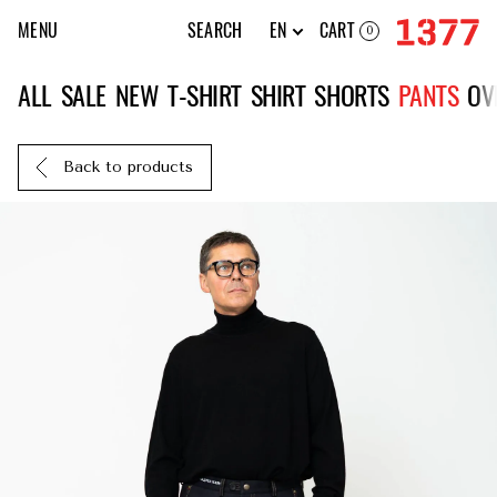
MENU
SEARCH
EN
CART
0
ALL
SALE
NEW
T-SHIRT
SHIRT
SHORTS
PANTS
OV
Back to products