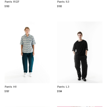
Pants R127
Pants S3
193
193
Pants N1
Pants L3
197
194