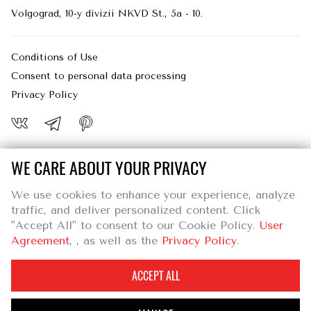
logging in, or filling in forms. You can set
Volgograd, 10-y divizii NKVD St., 5a - 10.
your browser to block or alert you about
these cookies, but some parts of the site
may then not work as intended.
Conditions of Use
Consent to personal data processing
PERFORMANCE COOKIES
Privacy Policy
These cookies allow us to count visits and
traffic sources so we can measure and
improve the performance of our site. They
help us to know which pages are the most
WE CARE ABOUT YOUR PRIVACY
and least popular and see how visitors
Individual entrepreneur Zhurina Aleksandra Valerevna
move around the site. All information these
We use cookies to enhance your experience, analyze
4000125, Naberezhnaya Volzhskoy Flotilii 37 -251, Volgograd
cookies collect is aggregated and
traffic, and deliver personalized content. Click
INN : 344105060833
therefore anonymous. If you do not allow
"Accept All" to consent to our Cookie Policy.
User
OGRN : 318344300067399
these cookies, we will not know when you
Agreement
, , as well as the
Privacy Policy
.
have visited our site.
ACCEPT ALL
SAVE