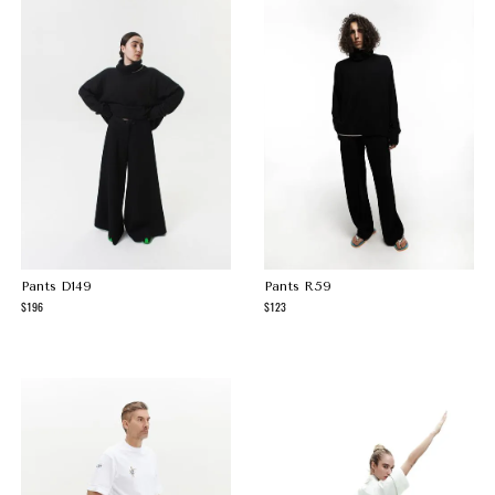
Pants D149
Pants R59
196
123