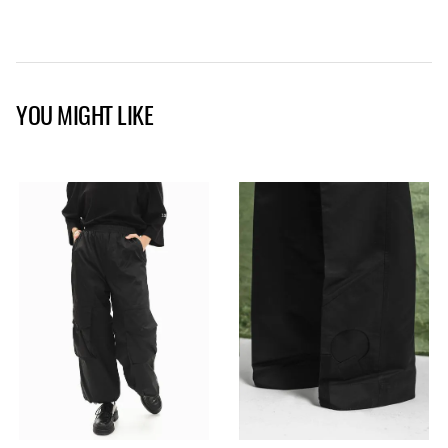
YOU MIGHT LIKE