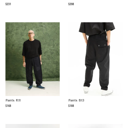
231
208
Pants R11
Pants B13
168
188