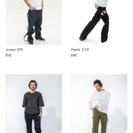
Jeans D71
Pants Z59
172
161