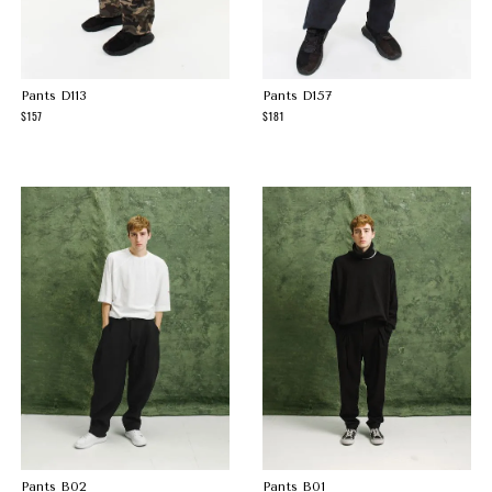
Pants D113
Pants D157
157
181
Pants B02
Pants B01