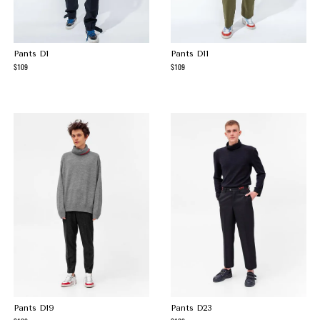
Pants D1
Pants D11
109
109
Pants D19
Pants D23