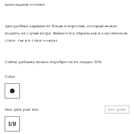
шоколадном оттенке.
Два удобных кармана по бокам и воротник, который можно
поднять на случай ветра. Впишется в образы как в классическом
стиле, так и в стиле кэжуал.
Сейчас рубашку можно перебрести по скидке 50%
Color:
Size: pick your size
Size guide
S/M