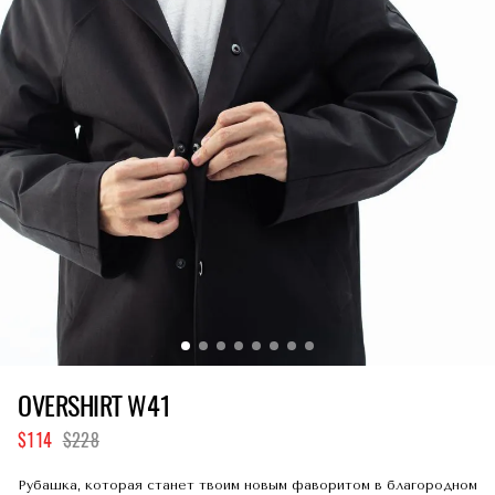
OVERSHIRT W41
114
228
Рубашка, которая станет твоим новым фаворитом в благородном