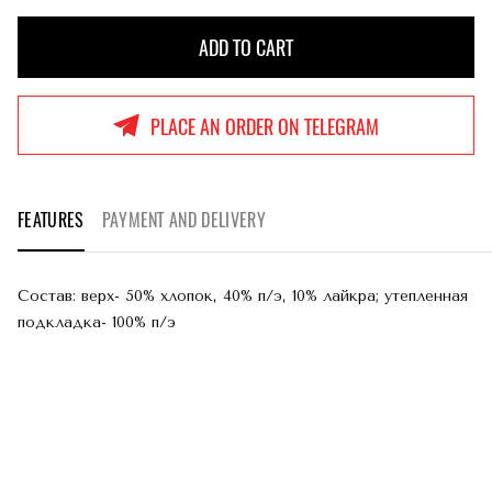
ADD TO CART
ADD TO CART
PLACE AN ORDER ON TELEGRAM
FEATURES
PAYMENT AND DELIVERY
Состав: верх- 50% хлопок, 40% п/э, 10% лайкра; утепленная
подкладка- 100% п/э