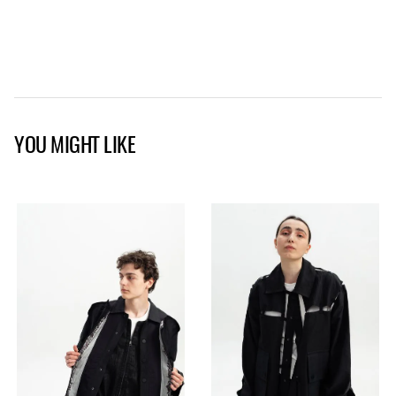
YOU MIGHT LIKE