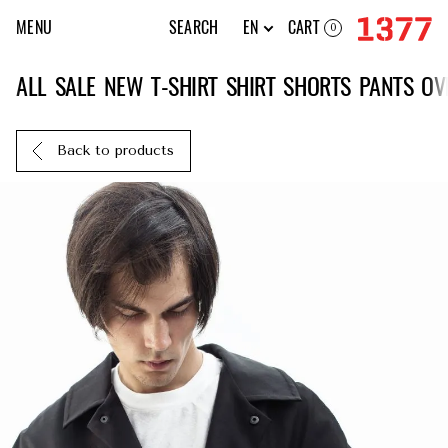
MENU
SEARCH
EN
CART
0
ALL
SALE
NEW
T-SHIRT
SHIRT
SHORTS
PANTS
OV
Back to products